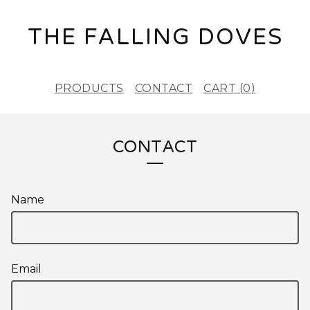
THE FALLING DOVES
PRODUCTS
CONTACT
CART (
0
)
CONTACT
Name
Email