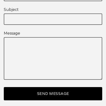
Subject
Message
SEND MESSAGE