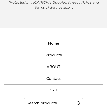
Protected by reCAPTCHA. Google's
Privacy Policy
and
Terms of Service
apply.
Home
Products
ABOUT
Contact
Cart
Search
products